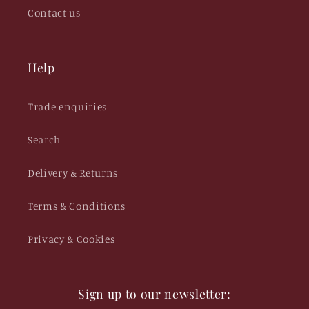
Contact us
Help
Trade enquiries
Search
Delivery & Returns
Terms & Conditions
Privacy & Cookies
Sign up to our newsletter: