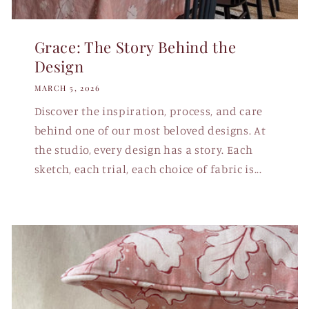
Grace: The Story Behind the
Design
MARCH 5, 2026
Discover the inspiration, process, and care
behind one of our most beloved designs. At
the studio, every design has a story. Each
sketch, each trial, each choice of fabric is...