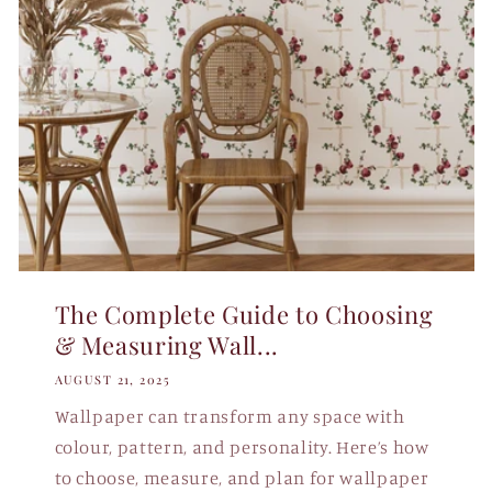
The Complete Guide to Choosing
& Measuring Wall...
AUGUST 21, 2025
Wallpaper can transform any space with
colour, pattern, and personality. Here’s how
to choose, measure, and plan for wallpaper