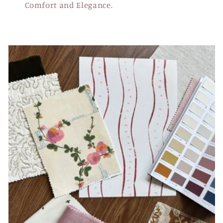
Comfort and Elegance.