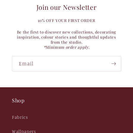
Join our Newsletter
10% OFF YOUR FIRST ORDER
Be the first to discover new collections, decorating
inspiration, colour stories and thoughtful updates
from the studio.
*Minimum order apply.
Email
Shop
Fabrics
Wallpapers