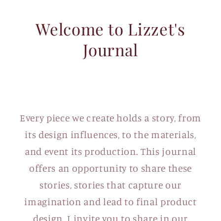
Welcome to Lizzet's
Journal
Every piece we create holds a story, from
its design influences, to the materials,
and event its production. This journal
offers an opportunity to share these
stories, stories that capture our
imagination and lead to final product
design. I invite you to share in our