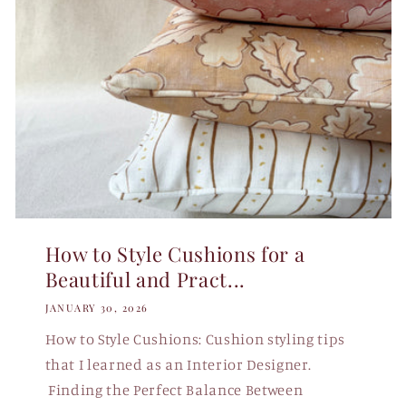
How to Style Cushions for a
Beautiful and Pract...
JANUARY 30, 2026
How to Style Cushions: Cushion styling tips
that I learned as an Interior Designer.
Finding the Perfect Balance Between