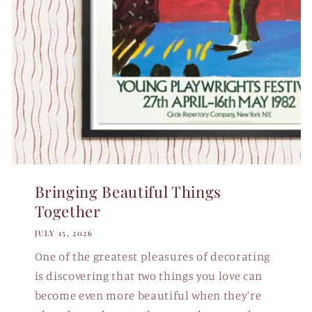
Bringing Beautiful Things
Together
JULY 15, 2026
One of the greatest pleasures of decorating
is discovering that two things you love can
become even more beautiful when they're