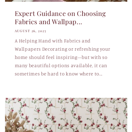
Expert Guidance on Choosing
Fabrics and Wallpap...
AUGUST 26, 2025
A Helping Hand with Fabrics and
Wallpapers Decorating or refreshing your
home should feel inspiring—but with so
many beautiful options available, it can
sometimes be hard to know where to...