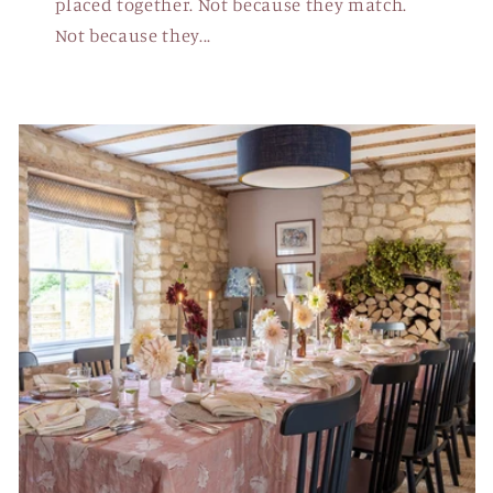
placed together. Not because they match.
Not because they...