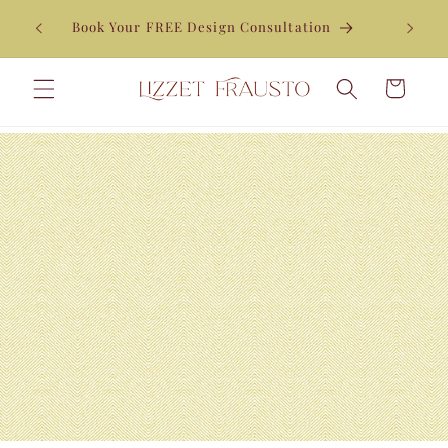
Skip to
Enjoy 10% off your first order when you join our
content
newsletter*
Cart