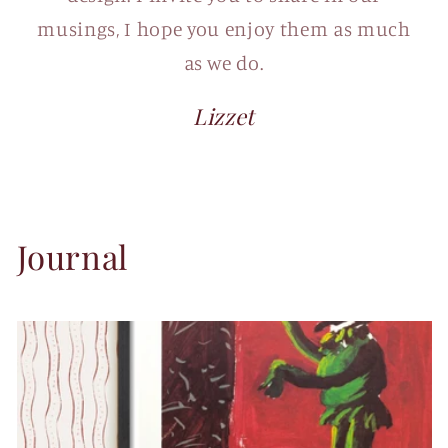
musings, I hope you enjoy them as much
as we do.
Lizzet
Journal