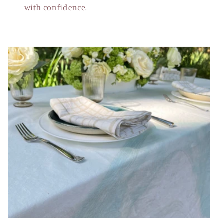
with confidence.