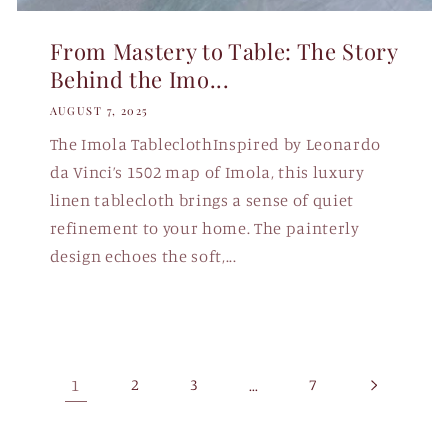
From Mastery to Table: The Story
Behind the Imo...
AUGUST 7, 2025
The Imola TableclothInspired by Leonardo
da Vinci’s 1502 map of Imola, this luxury
linen tablecloth brings a sense of quiet
refinement to your home. The painterly
design echoes the soft,...
1
2
3
…
7