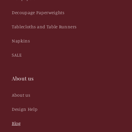
Decoupage Paperweights
Tablecloths and Table Runners
Napkins
SALE
About us
About us
Design Help
Blog